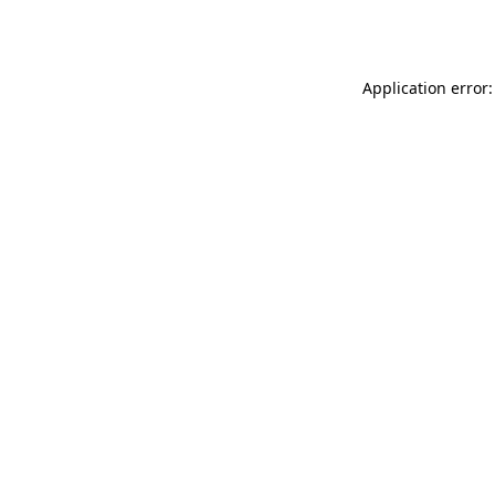
Application error: