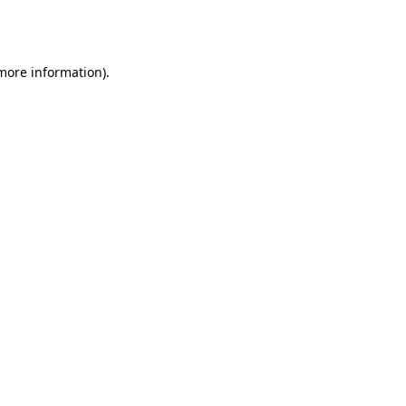
 more information).