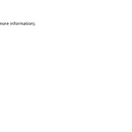
 more information).