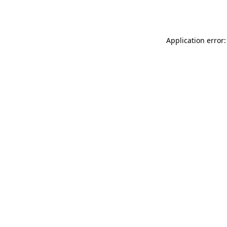
Application error: