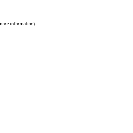
 more information).