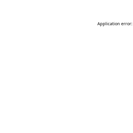
Application error: