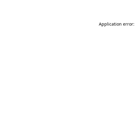
Application error: