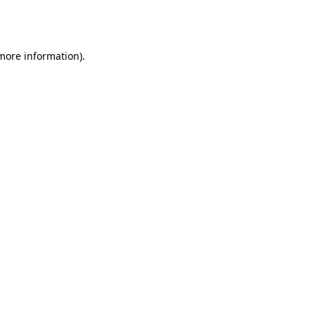
 more information).