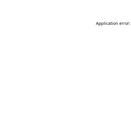
Application error: