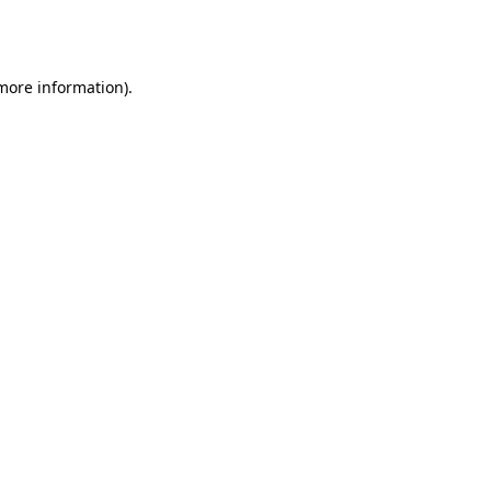
 more information).