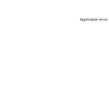
Application error: