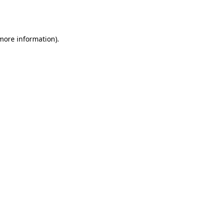
 more information).