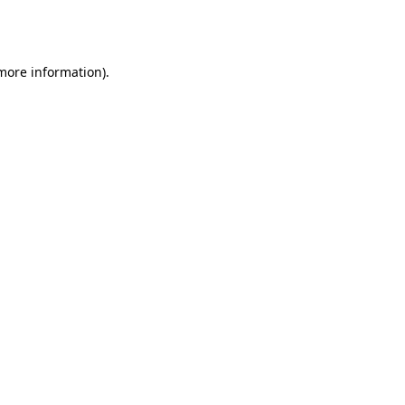
 more information).