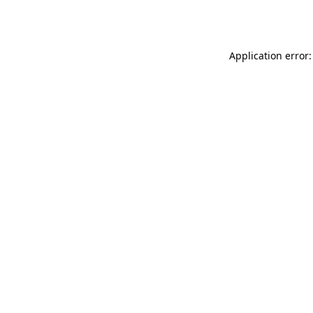
Application error: