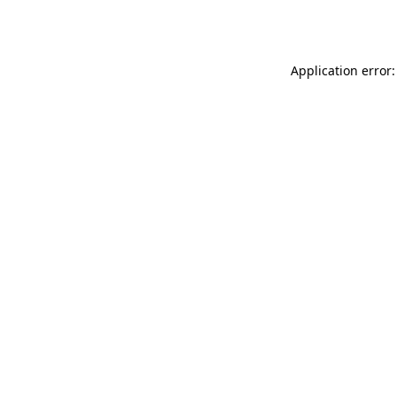
Application error: