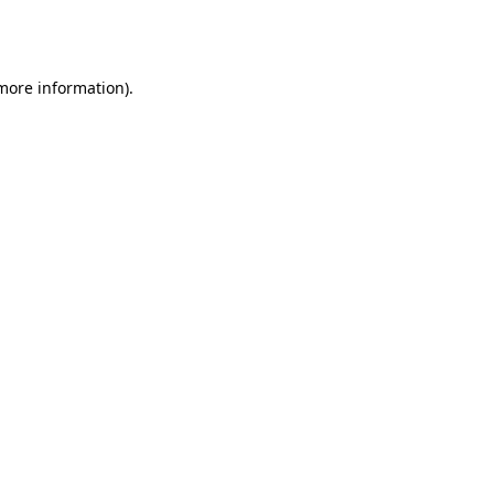
 more information).