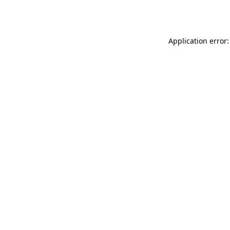
Application error: