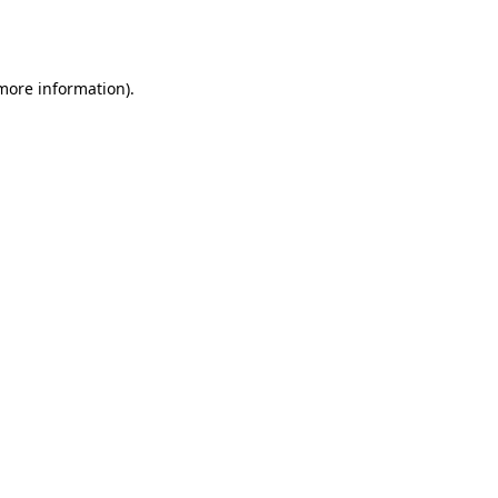
 more information).