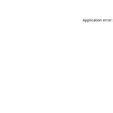
Application error: