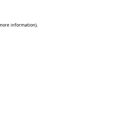
 more information).