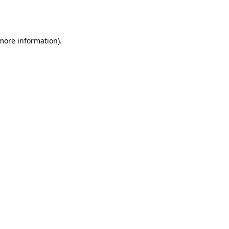
 more information).