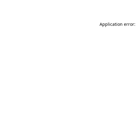
Application error: