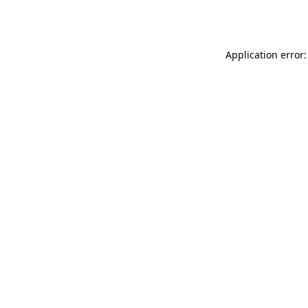
Application error: