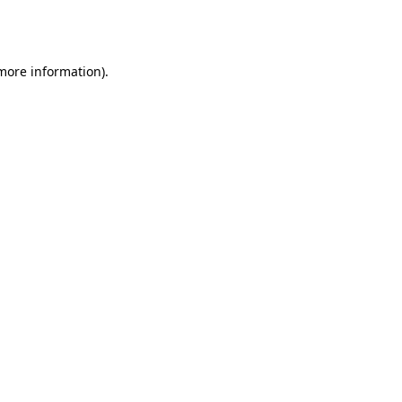
 more information).