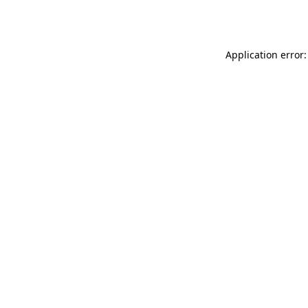
Application error: