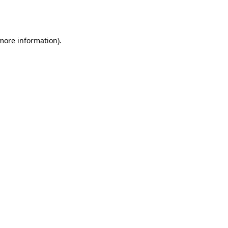
 more information).