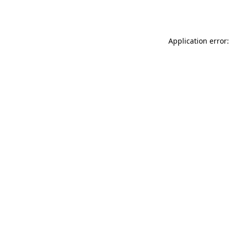
Application error: