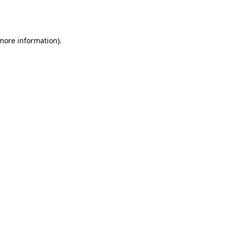
 more information).