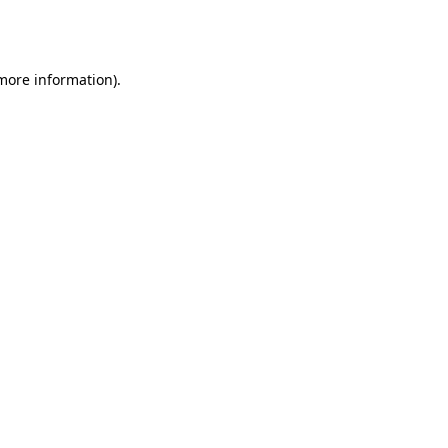
 more information).