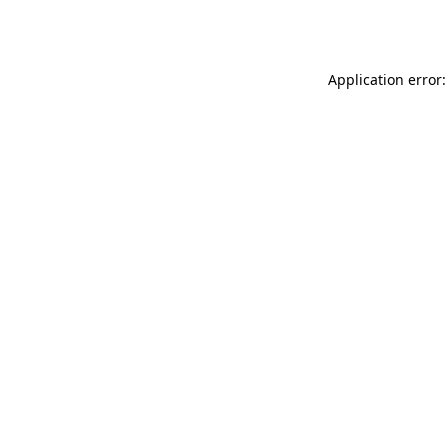
Application error: