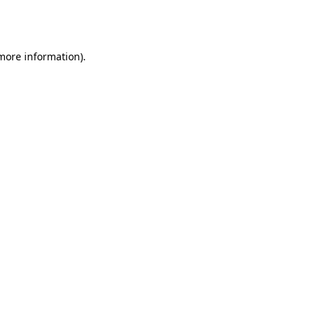
 more information).