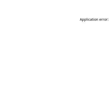
Application error: