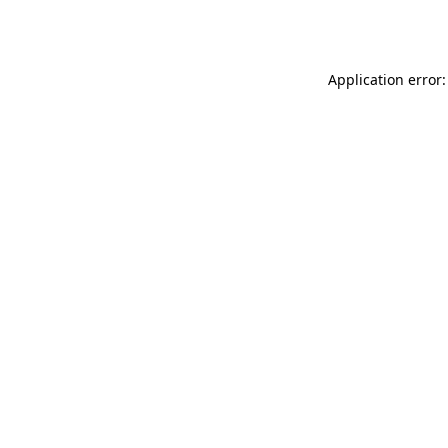
Application error: