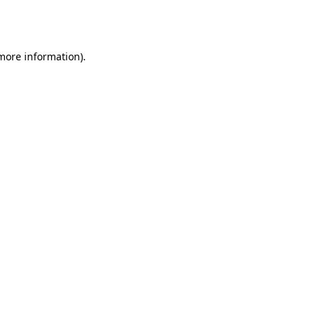
 more information).