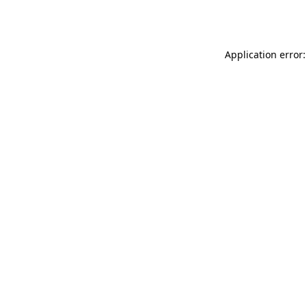
Application error: