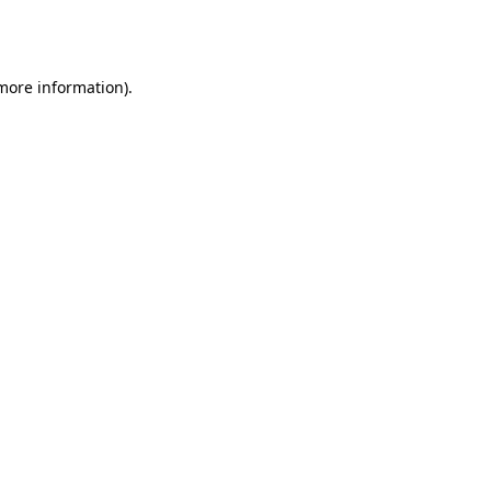
 more information).