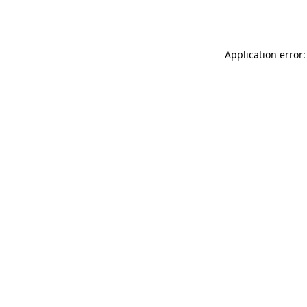
Application error: