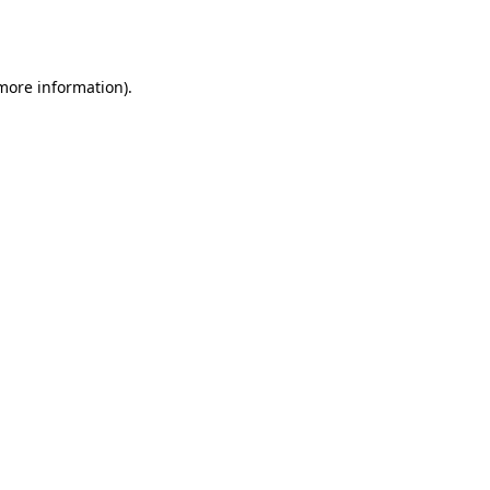
 more information).