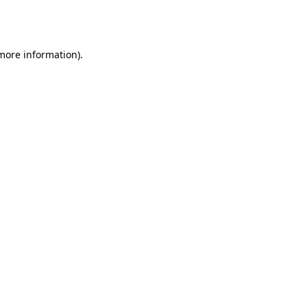
 more information).