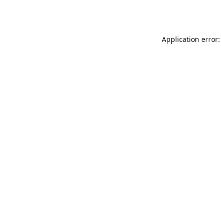
Application error: