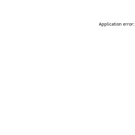
Application error: