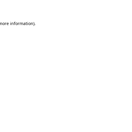
 more information).