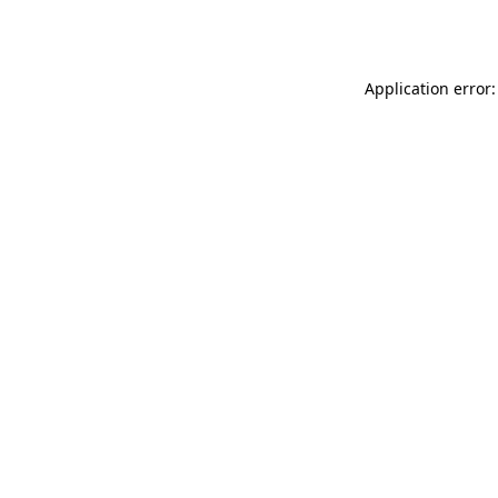
Application error: