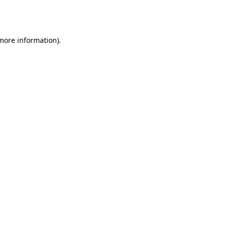
 more information).