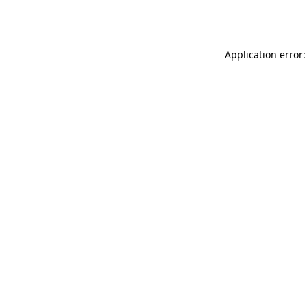
Application error: