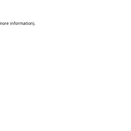
 more information).