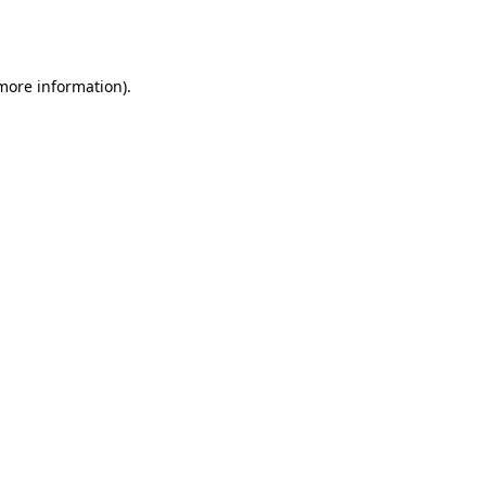
 more information).