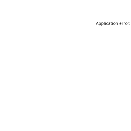
Application error: